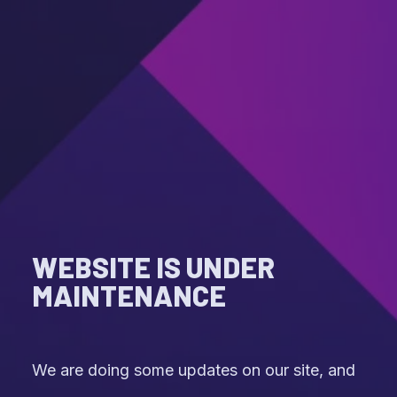
WEBSITE IS UNDER
MAINTENANCE
We are doing some updates on our site, and