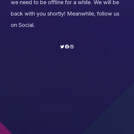
we need to be offline for a while. We will be
back with you shortly! Meanwhile, follow us
on Social.